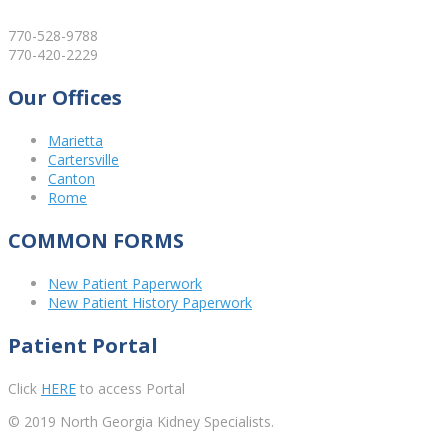
770-528-9788
770-420-2229
Our Offices
Marietta
Cartersville
Canton
Rome
COMMON FORMS
New Patient Paperwork
New Patient History Paperwork
Patient Portal
Click
HERE
to access Portal
© 2019 North Georgia Kidney Specialists.