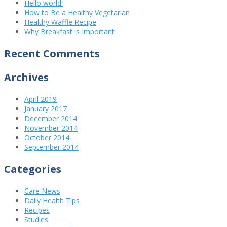
Hello world!
How to Be a Healthy Vegetarian
Healthy Waffle Recipe
Why Breakfast is Important
Recent Comments
Archives
April 2019
January 2017
December 2014
November 2014
October 2014
September 2014
Categories
Care News
Daily Health Tips
Recipes
Studies