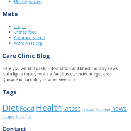
Uncategorized
Meta
Log in
Entries feed
Comments feed
WordPress.org
Care Clinic Blog
Here you will find useful information and latest industry news.
Nulla ligula tortor, mollis a faucibus ut, tincidunt eget eros.
Quisque id dui dolor, sit amet viverra mi
Tags
Diet
Health
Food
latest
news
Lifestyle
Medicine
Recipes
Study
Tips
Contact