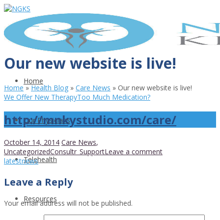
Our new website is live!
Home
Home
»
Health Blog
»
Care News
»
Our new website is live!
We Offer New Therapy
Too Much Medication?
http://mnkystudio.com/care/
Our Physicians
October 14, 2014
Care News
,
Uncategorized
Consultr_Support
Leave a comment
Telehealth
latest
news
Leave a Reply
Resources
Your email address will not be published.