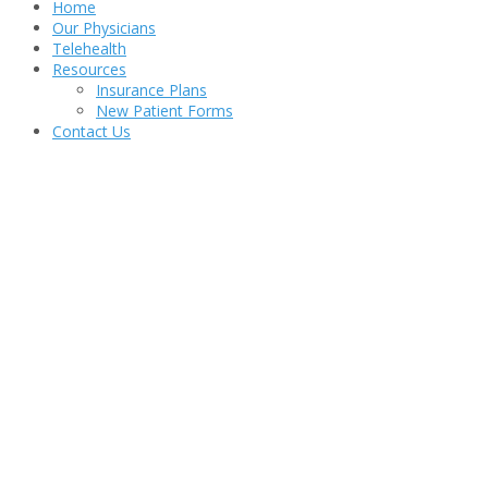
Home
Our Physicians
Telehealth
Resources
Insurance Plans
New Patient Forms
Contact Us