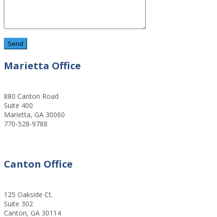
Marietta Office
880 Canton Road
Suite 400
Marietta, GA 30060
770-528-9788
Canton Office
125 Oakside Ct.
Suite 302
Canton, GA 30114