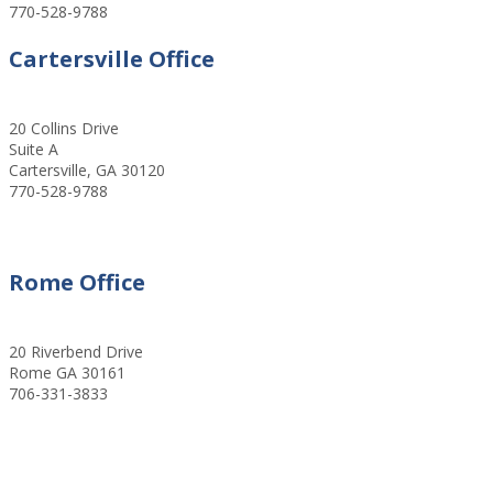
770-528-9788
Cartersville Office
20 Collins Drive
Suite A
Cartersville, GA 30120
770-528-9788
Rome Office
20 Riverbend Drive
Rome GA 30161
706-331-3833