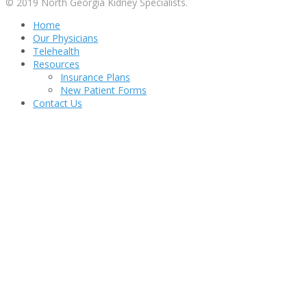
© 2019 North Georgia Kidney Specialists.
Home
Our Physicians
Telehealth
Resources
Insurance Plans
New Patient Forms
Contact Us