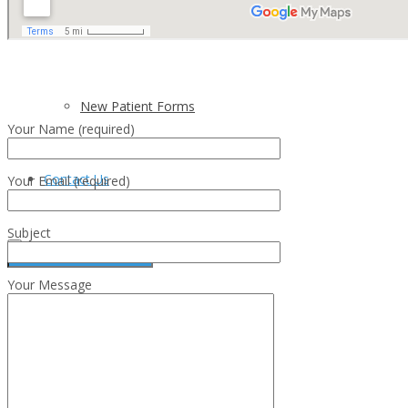
Insurance Plans
New Patient Forms
Your Name (required)
Contact Us
Your Email (required)
Subject
Your Message