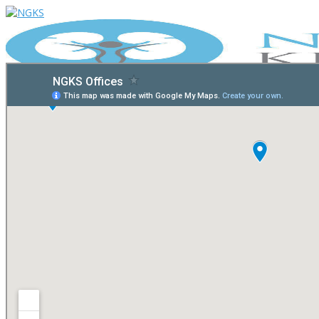
Home
Our Physicians
Telehealth
Resources