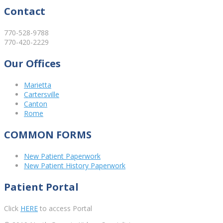
Contact
770-528-9788
770-420-2229
Our Offices
Marietta
Cartersville
Canton
Rome
COMMON FORMS
New Patient Paperwork
New Patient History Paperwork
Patient Portal
Click
HERE
to access Portal