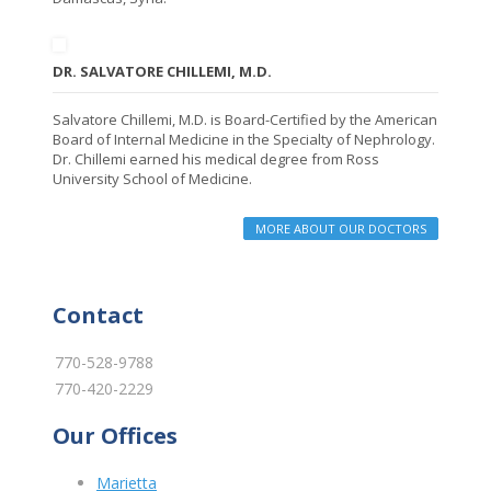
DR. SALVATORE CHILLEMI, M.D.
Salvatore Chillemi, M.D. is Board-Certified by the American
Board of Internal Medicine in the Specialty of Nephrology.
Dr. Chillemi earned his medical degree from Ross
University School of Medicine.
MORE ABOUT OUR DOCTORS
Contact
770-528-9788
770-420-2229
Our Offices
Marietta