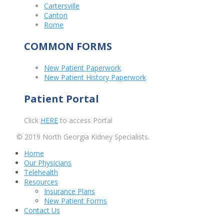
Cartersville
Canton
Rome
COMMON FORMS
New Patient Paperwork
New Patient History Paperwork
Patient Portal
Click
HERE
to access Portal
© 2019 North Georgia Kidney Specialists.
Home
Our Physicians
Telehealth
Resources
Insurance Plans
New Patient Forms
Contact Us