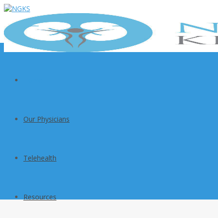
Home
Our Physicians
Telehealth
Resources