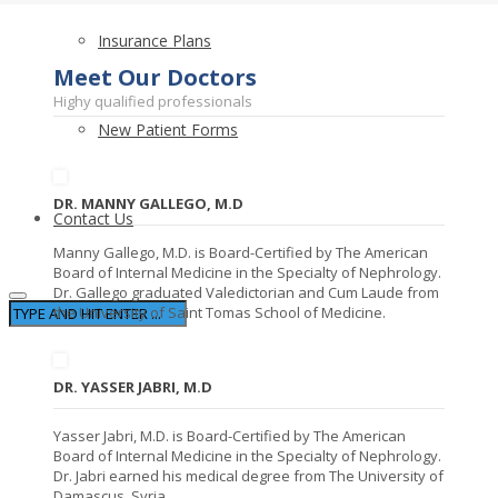
Insurance Plans
Meet Our Doctors
Highy qualified professionals
New Patient Forms
DR. MANNY GALLEGO, M.D
Contact Us
Manny Gallego, M.D. is Board-Certified by The American
Board of Internal Medicine in the Specialty of Nephrology.
Dr. Gallego graduated Valedictorian and Cum Laude from
the University of Saint Tomas School of Medicine.
DR. YASSER JABRI, M.D
Yasser Jabri, M.D. is Board-Certified by The American
Board of Internal Medicine in the Specialty of Nephrology.
Dr. Jabri earned his medical degree from The University of
Damascus, Syria.