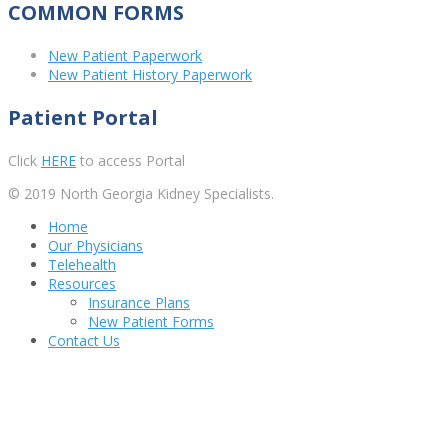
COMMON FORMS
New Patient Paperwork
New Patient History Paperwork
Patient Portal
Click
HERE
to access Portal
© 2019 North Georgia Kidney Specialists.
Home
Our Physicians
Telehealth
Resources
Insurance Plans
New Patient Forms
Contact Us