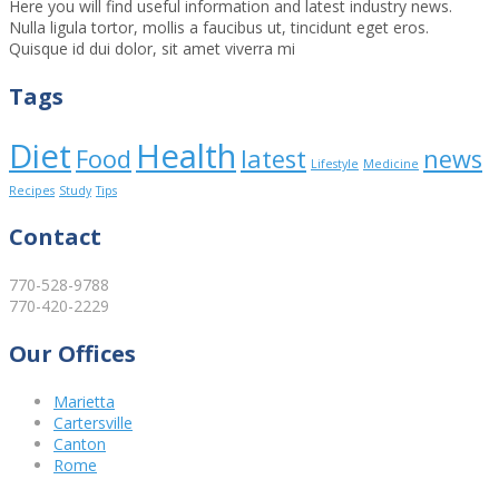
Here you will find useful information and latest industry news.
Nulla ligula tortor, mollis a faucibus ut, tincidunt eget eros.
Quisque id dui dolor, sit amet viverra mi
Tags
Diet
Health
Food
latest
news
Lifestyle
Medicine
Recipes
Study
Tips
Contact
770-528-9788
770-420-2229
Our Offices
Marietta
Cartersville
Canton
Rome