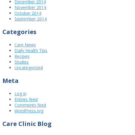
December 2014
November 2014
October 2014
September 2014
Categories
Care News
Daily Health Tips
Recipes
Studies
Uncategorized
Meta
Log in
Entries feed
Comments feed
WordPress.org
Care Clinic Blog