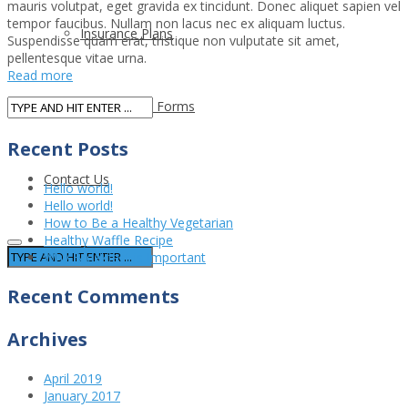
mauris volutpat, eget gravida ex tincidunt. Donec aliquet sapien vel
tempor faucibus. Nullam non lacus nec ex aliquam luctus.
Insurance Plans
Suspendisse quam erat, tristique non vulputate sit amet,
pellentesque vitae urna.
Read more
New Patient Forms
Recent Posts
Contact Us
Hello world!
Hello world!
How to Be a Healthy Vegetarian
Healthy Waffle Recipe
Why Breakfast is Important
Recent Comments
Archives
April 2019
January 2017