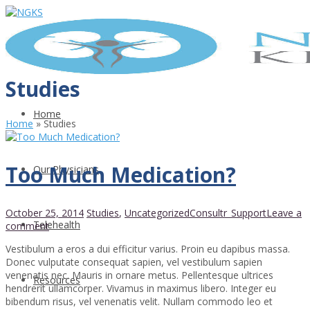
Studies
Home
Home
»
Studies
Too Much Medication?
Our Physicians
October 25, 2014
Studies
,
Uncategorized
Consultr_Support
Leave a
Telehealth
comment
Vestibulum a eros a dui efficitur varius. Proin eu dapibus massa.
Donec vulputate consequat sapien, vel vestibulum sapien
venenatis nec. Mauris in ornare metus. Pellentesque ultrices
Resources
hendrerit ullamcorper. Vivamus in maximus libero. Integer eu
bibendum risus, vel venenatis velit. Nullam commodo leo et