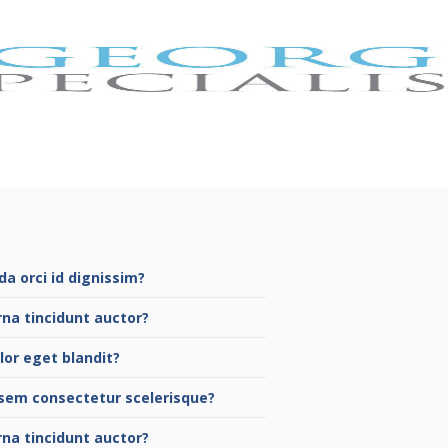
a orci id dignissim?
rna tincidunt auctor?
lor eget blandit?
sem consectetur scelerisque?
rna tincidunt auctor?