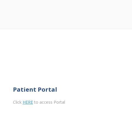
Patient Portal
Click
HERE
to access Portal