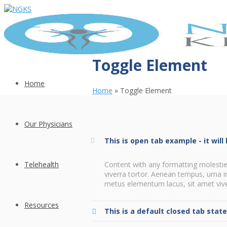
Toggle Element
Home
Home
»
Toggle Element
Our Physicians
This is open tab example - it wil
Telehealth
Content with any formatting molestie
viverra tortor. Aenean tempus, urna 
metus elementum lacus, sit amet viver
Resources
This is a default closed tab stat