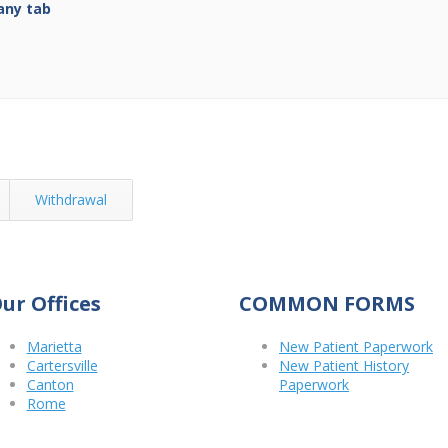
any tab
Withdrawal
ur Offices
COMMON FORMS
Marietta
New Patient Paperwork
Cartersville
New Patient History
Canton
Paperwork
Rome