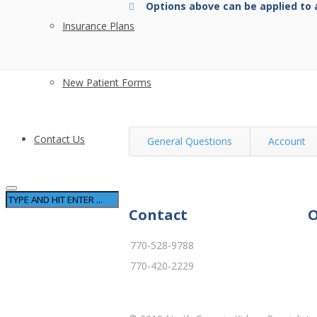
Options above can be applied to 
Insurance Plans
New Patient Forms
Contact Us
General Questions
Account
Contact
O
770-528-9788
770-420-2229