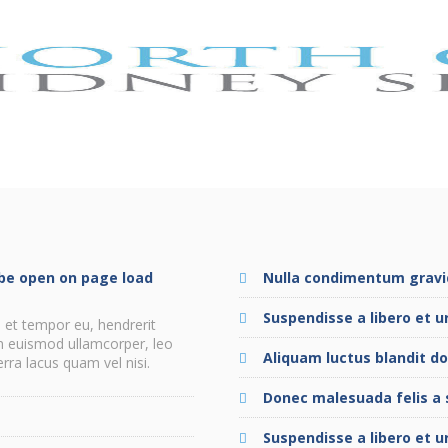
l be open on page load
Nulla condimentum gravid
Suspendisse a libero et u
 et tempor eu, hendrerit
in euismod ullamcorper, leo
Aliquam luctus blandit do
ra lacus quam vel nisi.
Donec malesuada felis a 
e
Suspendisse a libero et u