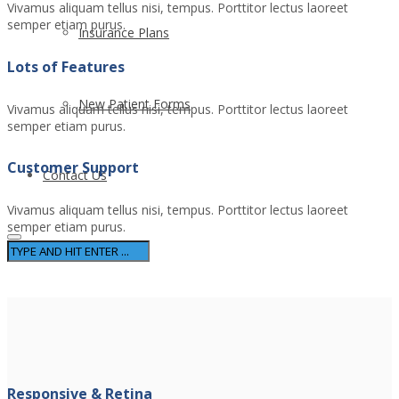
Vivamus aliquam tellus nisi, tempus. Porttitor lectus laoreet
semper etiam purus.
Insurance Plans
Lots of Features
New Patient Forms
Vivamus aliquam tellus nisi, tempus. Porttitor lectus laoreet
semper etiam purus.
Customer Support
Contact Us
Vivamus aliquam tellus nisi, tempus. Porttitor lectus laoreet
semper etiam purus.
Responsive & Retina