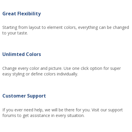
Great Flexibility
Starting from layout to element colors, everything can be changed
to your taste.
Unlimted Colors
Change every color and picture. Use one click option for super
easy styling or define colors individually.
Customer Support
If you ever need help, we will be there for you. Visit our support
forums to get assistance in every situation.