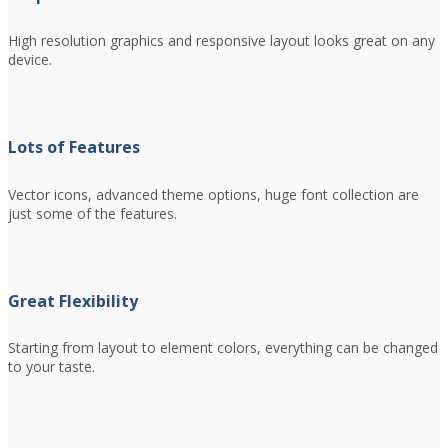
High resolution graphics and responsive layout looks great on any
device.
Lots of Features
Vector icons, advanced theme options, huge font collection are
just some of the features.
Great Flexibility
Starting from layout to element colors, everything can be changed
to your taste.