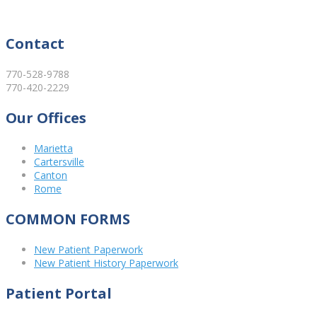
Contact
770-528-9788
770-420-2229
Our Offices
Marietta
Cartersville
Canton
Rome
COMMON FORMS
New Patient Paperwork
New Patient History Paperwork
Patient Portal