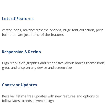
Lots of Features
Vector icons, advanced theme options, huge font collection, post
formats – are just some of the features.
Responsive & Retina
High resolution graphics and responsive layout makes theme look
great and crisp on any device and screen size.
Constant Updates
Receive lifetime free updates with new features and options to
follow latest trends in web design.