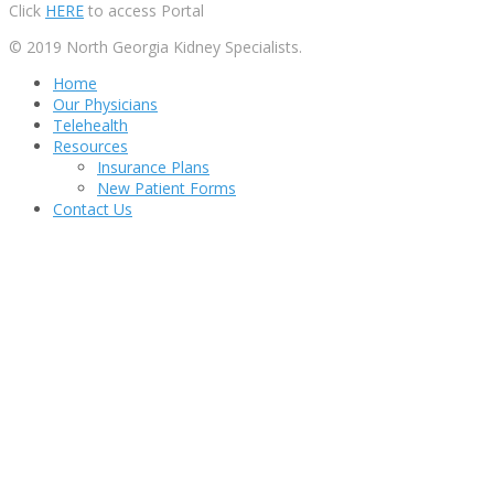
Click
HERE
to access Portal
© 2019 North Georgia Kidney Specialists.
Home
Our Physicians
Telehealth
Resources
Insurance Plans
New Patient Forms
Contact Us