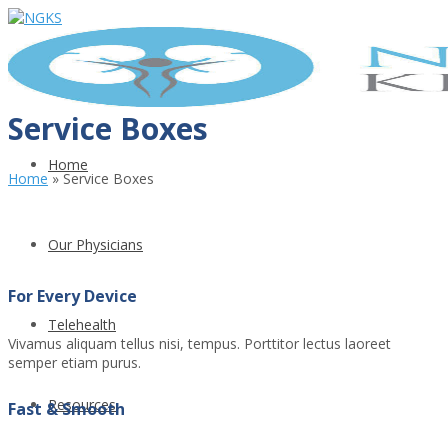
Service Boxes
Home
Home
»
Service Boxes
Our Physicians
For Every Device
Telehealth
Vivamus aliquam tellus nisi, tempus. Porttitor lectus laoreet
semper etiam purus.
Resources
Fast & Smooth