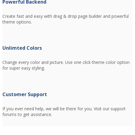
Powerful Backend
Create fast and easy with drag & drop page builder and powerful
theme options.
Unlimted Colors
Change every color and picture. Use one click theme color option
for super easy styling.
Customer Support
If you ever need help, we will be there for you. Visit our support
forums to get assistance.